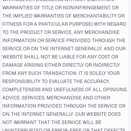
WARRANTIES OF TITLE OR NONINFRINGEMENT, OR
THE IMPLIED WARRANTIES OF MERCHANTABILITY OR
FITNESS FOR A PARTICULAR PURPOSE) WITH REGARD
TO THE PRODUCT OR SERVICE, ANY MERCHANDISE
INFORMATION OR SERVICE PROVIDED THROUGH THE
SERVICE OR ON THE INTERNET GENERALLY, AND OUR
WEBSITE SHALL NOT BE LIABLE FOR ANY COST OR
DAMAGE ARISING EITHER DIRECTLY OR INDIRECTLY
FROM ANY SUCH TRANSACTION. IT IS SOLELY YOUR
RESPONSIBILITY TO EVALUATE THE ACCURACY,
COMPLETENESS AND USEFULNESS OF ALL OPINIONS,
ADVICE, SERVICES, MERCHANDISE AND OTHER
INFORMATION PROVIDED THROUGH THE SERVICE OR
ON THE INTERNET GENERALLY. OUR WEBSITE DOES
NOT WARRANT THAT THE SERVICE WILL BE
UNINTERRUPTED OR ERROR-FREE OR THAT DEFECTS