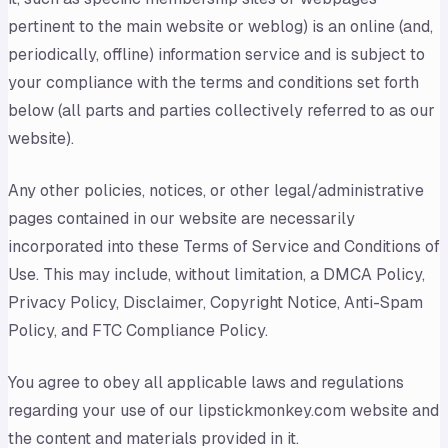
pertinent to the main website or weblog) is an online (and,
periodically, offline) information service and is subject to
your compliance with the terms and conditions set forth
below (all parts and parties collectively referred to as our
website).
Any other policies, notices, or other legal/administrative
pages contained in our website are necessarily
incorporated into these Terms of Service and Conditions of
Use. This may include, without limitation, a DMCA Policy,
Privacy Policy, Disclaimer, Copyright Notice, Anti-Spam
Policy, and FTC Compliance Policy.
You agree to obey all applicable laws and regulations
regarding your use of our lipstickmonkey.com website and
the content and materials provided in it.