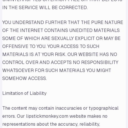
IN THE SERVICE WILL BE CORRECTED.
YOU UNDERSTAND FURTHER THAT THE PURE NATURE
OF THE INTERNET CONTAINS UNEDITED MATERIALS
SOME OF WHICH ARE SEXUALLY EXPLICIT OR MAY BE
OFFENSIVE TO YOU. YOUR ACCESS TO SUCH
MATERIALS IS AT YOUR RISK. OUR WEBSITE HAS NO
CONTROL OVER AND ACCEPTS NO RESPONSIBILITY
WHATSOEVER FOR SUCH MATERIALS YOU MIGHT
SOMEHOW ACCESS.
Limitation of Liability
The content may contain inaccuracies or typographical
errors. Our lipstickmonkey.com website makes no
representations about the accuracy, reliability,