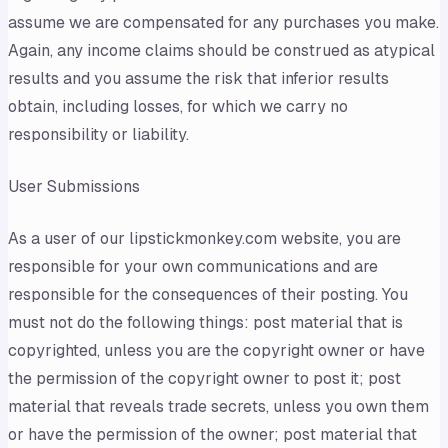
assume we are compensated for any purchases you make.
Again, any income claims should be construed as atypical
results and you assume the risk that inferior results
obtain, including losses, for which we carry no
responsibility or liability.
User Submissions
As a user of our lipstickmonkey.com website, you are
responsible for your own communications and are
responsible for the consequences of their posting. You
must not do the following things: post material that is
copyrighted, unless you are the copyright owner or have
the permission of the copyright owner to post it; post
material that reveals trade secrets, unless you own them
or have the permission of the owner; post material that