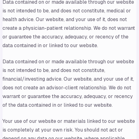
Data contained on or made available through our website
is not intended to be, and does not constitute, medical or
health advice. Our website, and your use of it, does not
create a physician-patient relationship. We do not warrant
or guarantee the accuracy, adequacy, or recency of the
data contained in or linked to our website.
Data contained on or made available through our website
is not intended to be, and does not constitute,
financial/investing advice. Our website, and your use of it,
does not create an advisor-client relationship. We do not
warrant or guarantee the accuracy, adequacy, or recency
of the data contained in or linked to our website.
Your use of our website or materials linked to our website
is completely at your own risk. You should not act or
depend on any data on our website, where applicable,