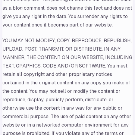
as a blog comment, does not change this fact and does not
give you any right in the data. You surrender any rights to
your content once it becomes part of our website.
YOU MAY NOT MODIFY, COPY, REPRODUCE, REPUBLISH,
UPLOAD, POST, TRANSMIT, OR DISTRIBUTE, IN ANY
MANNER, THE CONTENT ON OUR WEBSITE, INCLUDING
TEXT, GRAPHICS, CODE AND/OR SOFTWARE. You must
retain all copyright and other proprietary notices
contained in the original content on any copy you make of
the content. You may not sell or modify the content or
reproduce, display, publicly perform, distribute, or
otherwise use the content in any way for any public or
commercial purpose. The use of paid content on any other
website or in a networked computer environment for any
purpose is prohibited. If you violate any of the terms or