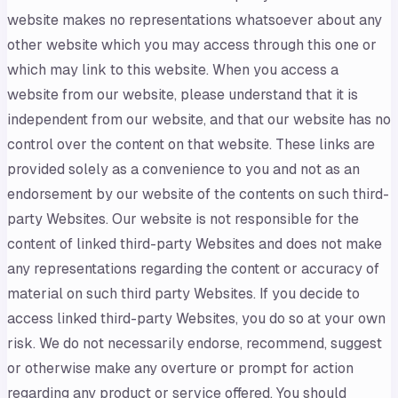
website makes no representations whatsoever about any
other website which you may access through this one or
which may link to this website. When you access a
website from our website, please understand that it is
independent from our website, and that our website has no
control over the content on that website. These links are
provided solely as a convenience to you and not as an
endorsement by our website of the contents on such third-
party Websites. Our website is not responsible for the
content of linked third-party Websites and does not make
any representations regarding the content or accuracy of
material on such third party Websites. If you decide to
access linked third-party Websites, you do so at your own
risk. We do not necessarily endorse, recommend, suggest
or otherwise make any overture or prompt for action
regarding any product or service offered. You should