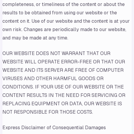
completeness, or timeliness of the content or about the
results to be obtained from using our website or the
content on it. Use of our website and the content is at your
own risk. Changes are periodically made to our website,
and may be made at any time.
OUR WEBSITE DOES NOT WARRANT THAT OUR
WEBSITE WILL OPERATE ERROR-FREE OR THAT OUR
WEBSITE AND ITS SERVER ARE FREE OF COMPUTER
VIRUSES AND OTHER HARMFUL GOODS OR
CONDITIONS. IF YOUR USE OF OUR WEBSITE OR THE
CONTENT RESULTS IN THE NEED FOR SERVICING OR
REPLACING EQUIPMENT OR DATA, OUR WEBSITE IS
NOT RESPONSIBLE FOR THOSE COSTS.
Express Disclaimer of Consequential Damages