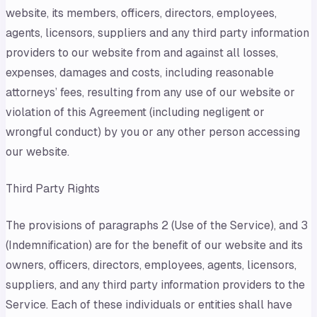
website, its members, officers, directors, employees,
agents, licensors, suppliers and any third party information
providers to our website from and against all losses,
expenses, damages and costs, including reasonable
attorneys’ fees, resulting from any use of our website or
violation of this Agreement (including negligent or
wrongful conduct) by you or any other person accessing
our website.
Third Party Rights
The provisions of paragraphs 2 (Use of the Service), and 3
(Indemnification) are for the benefit of our website and its
owners, officers, directors, employees, agents, licensors,
suppliers, and any third party information providers to the
Service. Each of these individuals or entities shall have