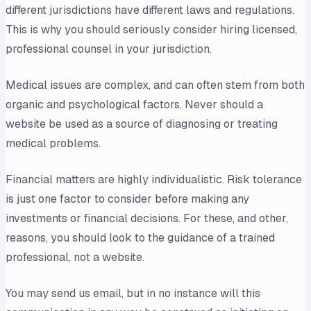
different jurisdictions have different laws and regulations.
This is why you should seriously consider hiring licensed,
professional counsel in your jurisdiction.
Medical issues are complex, and can often stem from both
organic and psychological factors. Never should a
website be used as a source of diagnosing or treating
medical problems.
Financial matters are highly individualistic. Risk tolerance
is just one factor to consider before making any
investments or financial decisions. For these, and other,
reasons, you should look to the guidance of a trained
professional, not a website.
You may send us email, but in no instance will this