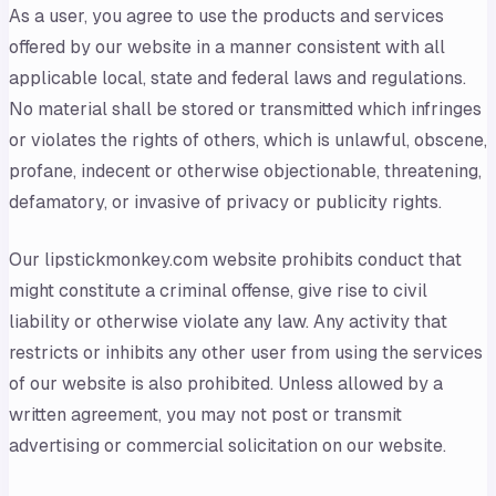
As a user, you agree to use the products and services
offered by our website in a manner consistent with all
applicable local, state and federal laws and regulations.
No material shall be stored or transmitted which infringes
or violates the rights of others, which is unlawful, obscene,
profane, indecent or otherwise objectionable, threatening,
defamatory, or invasive of privacy or publicity rights.
Our lipstickmonkey.com website prohibits conduct that
might constitute a criminal offense, give rise to civil
liability or otherwise violate any law. Any activity that
restricts or inhibits any other user from using the services
of our website is also prohibited. Unless allowed by a
written agreement, you may not post or transmit
advertising or commercial solicitation on our website.