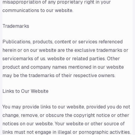
misappropriation of any proprietary right in your
communications to our website.
Trademarks
Publications, products, content or services referenced
herein or on our website are the exclusive trademarks or
servicemarks of us. website or related parties. Other
product and company names mentioned in our website
may be the trademarks of their respective owners.
Links to Our Website
You may provide links to our website, provided you do not
change, remove, or obscure the copyright notice or other
notices on our website. Your website or other source of
links must not engage in illegal or pornographic activities.