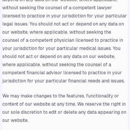
without seeking the counsel of a competent lawyer
licensed to practice in your jurisdiction for your particular
legal issues. You should not act or depend on any data on
our website, where applicable, without seeking the
counsel of a competent physician licensed to practice in
your jurisdiction for your particular medical issues. You
should not act or depend on any data on our website,
where applicable, without seeking the counsel of a
competent financial advisor licensed to practice in your
jurisdiction for your particular financial needs and issues.
We may make changes to the features, functionality or
content of our website at any time. We reserve the right in
our sole discretion to edit or delete any data appearing on
our website.