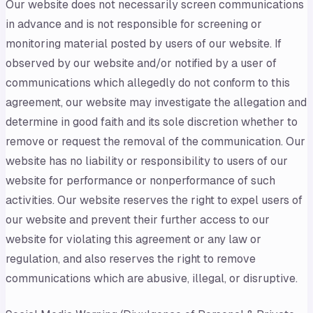
Our website does not necessarily screen communications
in advance and is not responsible for screening or
monitoring material posted by users of our website. If
observed by our website and/or notified by a user of
communications which allegedly do not conform to this
agreement, our website may investigate the allegation and
determine in good faith and its sole discretion whether to
remove or request the removal of the communication. Our
website has no liability or responsibility to users of our
website for performance or nonperformance of such
activities. Our website reserves the right to expel users of
our website and prevent their further access to our
website for violating this agreement or any law or
regulation, and also reserves the right to remove
communications which are abusive, illegal, or disruptive.