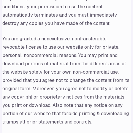
conditions, your permission to use the content
automatically terminates and you must immediately
destroy any copies you have made of the content.
You are granted a nonexclusive, nontransferable,
revocable license to use our website only for private,
personal, noncommercial reasons. You may print and
download portions of material from the different areas of
the website solely for your own non-commercial use,
provided that you agree not to change the content from its
original form. Moreover, you agree not to modify or delete
any copyright or proprietary notices from the materials
you print or download. Also note that any notice on any
portion of our website that forbids printing & downloading
trumps all prior statements and controls.