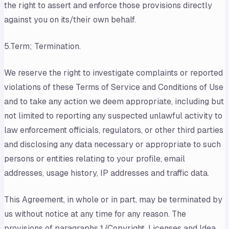
the right to assert and enforce those provisions directly
against you on its/their own behalf.
5.Term; Termination.
We reserve the right to investigate complaints or reported
violations of these Terms of Service and Conditions of Use
and to take any action we deem appropriate, including but
not limited to reporting any suspected unlawful activity to
law enforcement officials, regulators, or other third parties
and disclosing any data necessary or appropriate to such
persons or entities relating to your profile, email
addresses, usage history, IP addresses and traffic data.
This Agreement, in whole or in part, may be terminated by
us without notice at any time for any reason. The
provisions of paragraphs 1 (Copyright, Licenses and Idea