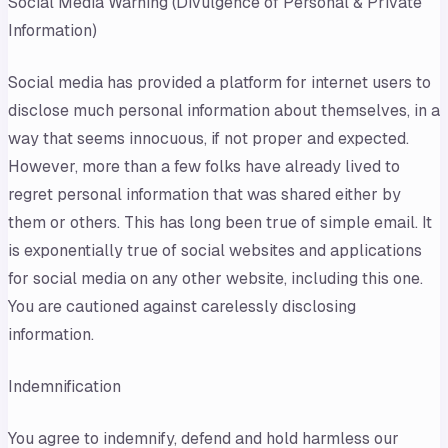
Social Media Warning (Divulgence of Personal & Private
Information)
Social media has provided a platform for internet users to
disclose much personal information about themselves, in a
way that seems innocuous, if not proper and expected.
However, more than a few folks have already lived to
regret personal information that was shared either by
them or others. This has long been true of simple email. It
is exponentially true of social websites and applications
for social media on any other website, including this one.
You are cautioned against carelessly disclosing
information.
Indemnification
You agree to indemnify, defend and hold harmless our