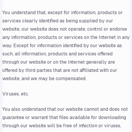
You understand that, except for information, products or
services clearly identified as being supplied by our
website, our website does not operate, control or endorse
any information, products or services on the Internet in any
way. Except for information identified by our website as
such, all information, products and services offered
through our website or on the Internet generally are
offered by third parties that are not affiliated with our
website, and we may be compensated.
Viruses, etc.
You also understand that our website cannot and does not
guarantee or warrant that files available for downloading
through our website will be free of infection or viruses,