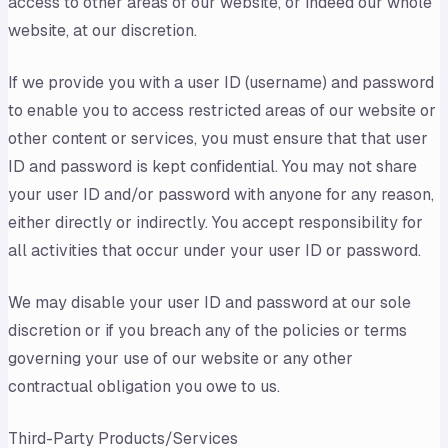
access to other areas of our website, or indeed our whole
website, at our discretion.
If we provide you with a user ID (username) and password
to enable you to access restricted areas of our website or
other content or services, you must ensure that that user
ID and password is kept confidential. You may not share
your user ID and/or password with anyone for any reason,
either directly or indirectly. You accept responsibility for
all activities that occur under your user ID or password.
We may disable your user ID and password at our sole
discretion or if you breach any of the policies or terms
governing your use of our website or any other
contractual obligation you owe to us.
Third-Party Products/Services