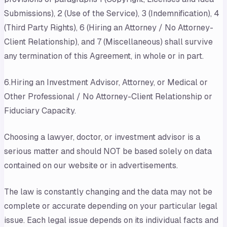
Submissions), 2 (Use of the Service), 3 (Indemnification), 4
(Third Party Rights), 6 (Hiring an Attorney / No Attorney-
Client Relationship), and 7 (Miscellaneous) shall survive
any termination of this Agreement, in whole or in part.
6.Hiring an Investment Advisor, Attorney, or Medical or
Other Professional / No Attorney-Client Relationship or
Fiduciary Capacity.
Choosing a lawyer, doctor, or investment advisor is a
serious matter and should NOT be based solely on data
contained on our website or in advertisements.
The law is constantly changing and the data may not be
complete or accurate depending on your particular legal
issue. Each legal issue depends on its individual facts and