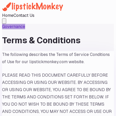
Home
Contact Us
Governance
Terms & Conditions
The following describes the Terms of Service Conditions
of Use for our lipstickmonkey.com website.
PLEASE READ THIS DOCUMENT CAREFULLY BEFORE
ACCESSING OR USING OUR WEBSITE. BY ACCESSING
OR USING OUR WEBSITE, YOU AGREE TO BE BOUND BY
THE TERMS AND CONDITIONS SET FORTH BELOW. IF
YOU DO NOT WISH TO BE BOUND BY THESE TERMS
AND CONDITIONS, YOU MAY NOT ACCESS OR USE OUR