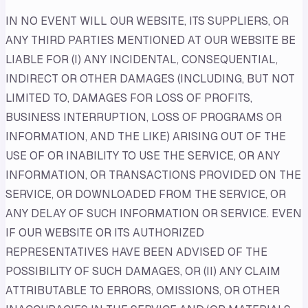
IN NO EVENT WILL OUR WEBSITE, ITS SUPPLIERS, OR
ANY THIRD PARTIES MENTIONED AT OUR WEBSITE BE
LIABLE FOR (I) ANY INCIDENTAL, CONSEQUENTIAL,
INDIRECT OR OTHER DAMAGES (INCLUDING, BUT NOT
LIMITED TO, DAMAGES FOR LOSS OF PROFITS,
BUSINESS INTERRUPTION, LOSS OF PROGRAMS OR
INFORMATION, AND THE LIKE) ARISING OUT OF THE
USE OF OR INABILITY TO USE THE SERVICE, OR ANY
INFORMATION, OR TRANSACTIONS PROVIDED ON THE
SERVICE, OR DOWNLOADED FROM THE SERVICE, OR
ANY DELAY OF SUCH INFORMATION OR SERVICE. EVEN
IF OUR WEBSITE OR ITS AUTHORIZED
REPRESENTATIVES HAVE BEEN ADVISED OF THE
POSSIBILITY OF SUCH DAMAGES, OR (II) ANY CLAIM
ATTRIBUTABLE TO ERRORS, OMISSIONS, OR OTHER