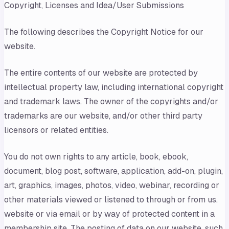
Copyright, Licenses and Idea/User Submissions
The following describes the Copyright Notice for our
website.
The entire contents of our website are protected by
intellectual property law, including international copyright
and trademark laws. The owner of the copyrights and/or
trademarks are our website, and/or other third party
licensors or related entities.
You do not own rights to any article, book, ebook,
document, blog post, software, application, add-on, plugin,
art, graphics, images, photos, video, webinar, recording or
other materials viewed or listened to through or from us.
website or via email or by way of protected content in a
membership site. The posting of data on our website, such