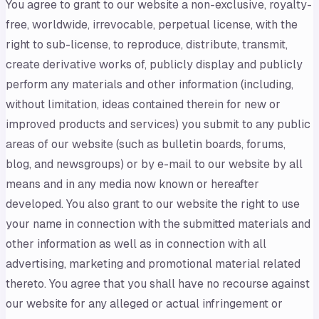
You agree to grant to our website a non-exclusive, royalty-
free, worldwide, irrevocable, perpetual license, with the
right to sub-license, to reproduce, distribute, transmit,
create derivative works of, publicly display and publicly
perform any materials and other information (including,
without limitation, ideas contained therein for new or
improved products and services) you submit to any public
areas of our website (such as bulletin boards, forums,
blog, and newsgroups) or by e-mail to our website by all
means and in any media now known or hereafter
developed. You also grant to our website the right to use
your name in connection with the submitted materials and
other information as well as in connection with all
advertising, marketing and promotional material related
thereto. You agree that you shall have no recourse against
our website for any alleged or actual infringement or