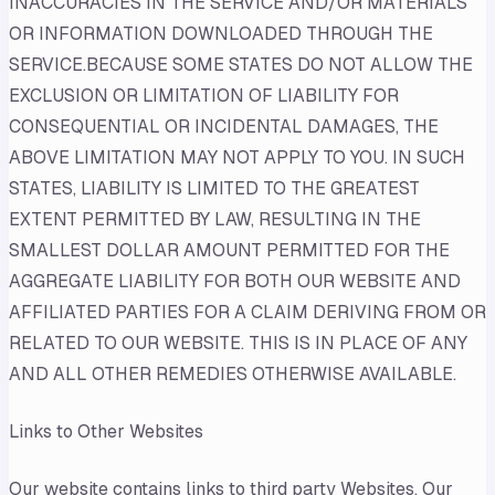
INACCURACIES IN THE SERVICE AND/OR MATERIALS
OR INFORMATION DOWNLOADED THROUGH THE
SERVICE.BECAUSE SOME STATES DO NOT ALLOW THE
EXCLUSION OR LIMITATION OF LIABILITY FOR
CONSEQUENTIAL OR INCIDENTAL DAMAGES, THE
ABOVE LIMITATION MAY NOT APPLY TO YOU. IN SUCH
STATES, LIABILITY IS LIMITED TO THE GREATEST
EXTENT PERMITTED BY LAW, RESULTING IN THE
SMALLEST DOLLAR AMOUNT PERMITTED FOR THE
AGGREGATE LIABILITY FOR BOTH OUR WEBSITE AND
AFFILIATED PARTIES FOR A CLAIM DERIVING FROM OR
RELATED TO OUR WEBSITE. THIS IS IN PLACE OF ANY
AND ALL OTHER REMEDIES OTHERWISE AVAILABLE.
Links to Other Websites
Our website contains links to third party Websites. Our