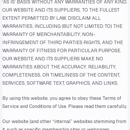
‘AS IS’ BASIS WITHOUT ANY WARRANTIES OF ANY KIND.
OUR WEBSITE AND ITS SUPPLIERS, TO THE FULLEST
EXTENT PERMITTED BY LAW, DISCLAIM ALL
WARRANTIES, INCLUDING (BUT NOT LIMITED TO) THE
WARRANTY OF MERCHANTABILITY, NON-
INFRINGEMENT OF THIRD PARTIES RIGHTS, AND THE
WARRANTY OF FITNESS FOR PARTICULAR PURPOSE.
OUR WEBSITE AND ITS SUPPLIERS MAKE NO
WARRANTIES ABOUT THE ACCURACY, RELIABILITY,
COMPLETENESS, OR TIMELINESS OF THE CONTENT,
SERVICES, SOFTWARE TEXT, GRAPHICS, AND LINKS.
By using this website, you agree to obey these Terms of
Service and Conditions of Use. Please read them carefully.
Our website (and other “internal” websites stemming from
it, such as specific membership sites or webpages