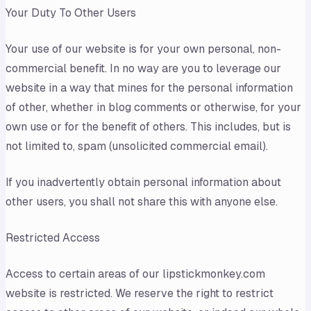
Your Duty To Other Users
Your use of our website is for your own personal, non-
commercial benefit. In no way are you to leverage our
website in a way that mines for the personal information
of other, whether in blog comments or otherwise, for your
own use or for the benefit of others. This includes, but is
not limited to, spam (unsolicited commercial email).
If you inadvertently obtain personal information about
other users, you shall not share this with anyone else.
Restricted Access
Access to certain areas of our lipstickmonkey.com
website is restricted. We reserve the right to restrict