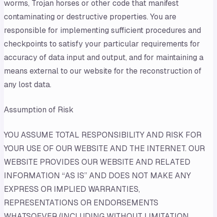
worms, Trojan horses or other code that manifest
contaminating or destructive properties. You are
responsible for implementing sufficient procedures and
checkpoints to satisfy your particular requirements for
accuracy of data input and output, and for maintaining a
means external to our website for the reconstruction of
any lost data.
Assumption of Risk
YOU ASSUME TOTAL RESPONSIBILITY AND RISK FOR
YOUR USE OF OUR WEBSITE AND THE INTERNET. OUR
WEBSITE PROVIDES OUR WEBSITE AND RELATED
INFORMATION “AS IS” AND DOES NOT MAKE ANY
EXPRESS OR IMPLIED WARRANTIES,
REPRESENTATIONS OR ENDORSEMENTS
WHATSOEVER (INCLUDING WITHOUT LIMITATION