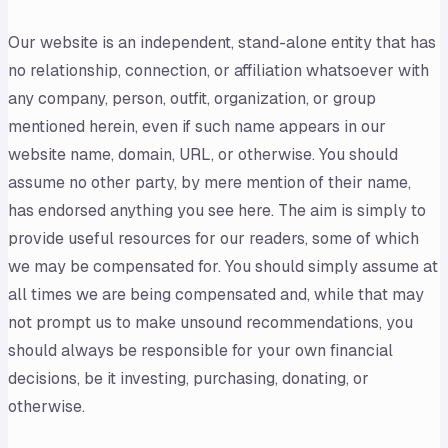
Our website is an independent, stand-alone entity that has
no relationship, connection, or affiliation whatsoever with
any company, person, outfit, organization, or group
mentioned herein, even if such name appears in our
website name, domain, URL, or otherwise. You should
assume no other party, by mere mention of their name,
has endorsed anything you see here. The aim is simply to
provide useful resources for our readers, some of which
we may be compensated for. You should simply assume at
all times we are being compensated and, while that may
not prompt us to make unsound recommendations, you
should always be responsible for your own financial
decisions, be it investing, purchasing, donating, or
otherwise.