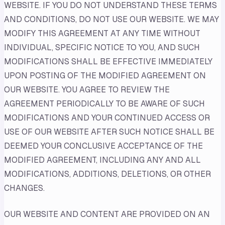
WEBSITE. IF YOU DO NOT UNDERSTAND THESE TERMS
AND CONDITIONS, DO NOT USE OUR WEBSITE. WE MAY
MODIFY THIS AGREEMENT AT ANY TIME WITHOUT
INDIVIDUAL, SPECIFIC NOTICE TO YOU, AND SUCH
MODIFICATIONS SHALL BE EFFECTIVE IMMEDIATELY
UPON POSTING OF THE MODIFIED AGREEMENT ON
OUR WEBSITE. YOU AGREE TO REVIEW THE
AGREEMENT PERIODICALLY TO BE AWARE OF SUCH
MODIFICATIONS AND YOUR CONTINUED ACCESS OR
USE OF OUR WEBSITE AFTER SUCH NOTICE SHALL BE
DEEMED YOUR CONCLUSIVE ACCEPTANCE OF THE
MODIFIED AGREEMENT, INCLUDING ANY AND ALL
MODIFICATIONS, ADDITIONS, DELETIONS, OR OTHER
CHANGES.
OUR WEBSITE AND CONTENT ARE PROVIDED ON AN