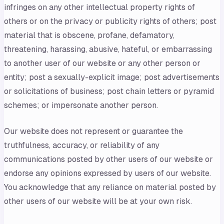
infringes on any other intellectual property rights of
others or on the privacy or publicity rights of others; post
material that is obscene, profane, defamatory,
threatening, harassing, abusive, hateful, or embarrassing
to another user of our website or any other person or
entity; post a sexually-explicit image; post advertisements
or solicitations of business; post chain letters or pyramid
schemes; or impersonate another person.
Our website does not represent or guarantee the
truthfulness, accuracy, or reliability of any
communications posted by other users of our website or
endorse any opinions expressed by users of our website.
You acknowledge that any reliance on material posted by
other users of our website will be at your own risk.