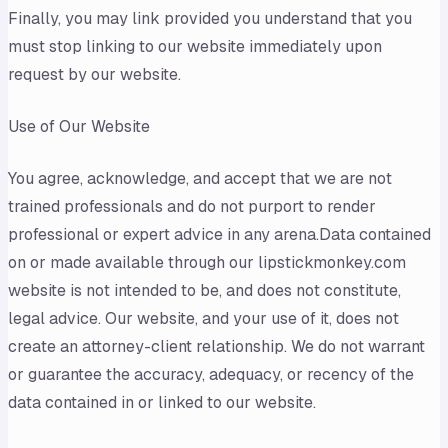
Finally, you may link provided you understand that you
must stop linking to our website immediately upon
request by our website.
Use of Our Website
You agree, acknowledge, and accept that we are not
trained professionals and do not purport to render
professional or expert advice in any arena.Data contained
on or made available through our lipstickmonkey.com
website is not intended to be, and does not constitute,
legal advice. Our website, and your use of it, does not
create an attorney-client relationship. We do not warrant
or guarantee the accuracy, adequacy, or recency of the
data contained in or linked to our website.